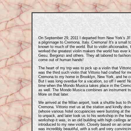
On September 29, 2011 I departed from New York's JFK
a pilgrimage to Cremona, Italy. Cremona! It's a small to
known to much of the world. But to violin aficionados,
worked the greatest violin makers the world has ever k
Gesu, Bergonzi and others. They all labored to fashion
come out of human hands!
The heart of my trip was to pick up a violin that Vittor
was the third such violin that Vittorio had crafted for 
Cremona to my home in Brooklyn, New York, and he co
But I was long overdue for a vacation, so off I went! N
time when the Mondo Musica takes place in the Cremon
as well. The Mondo Musica combines an instrument tra
More on that later.
We arrived at the Milan airport, took a shuttle bus to th
Cremona. Vittorio met us at the station and kindly dro
(whose various hotel occupancies were bursting at th
to unpack, and later took us to his workshop in the he
workshop it was, in an old building with high ceilings a
introduced to my new violin. Closely based on an orna
was incredibly beautiful, with a soft and very convinci