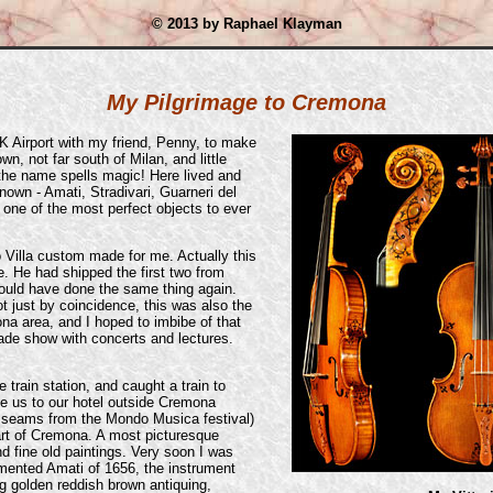
© 2013 by Raphael Klayman
My Pilgrimage to Cremona
 Airport with my friend, Penny, to make
wn, not far south of Milan, and little
 the name spells magic! Here lived and
nown - Amati, Stradivari, Guarneri del
 one of the most perfect objects to ever
io Villa custom made for me. Actually this
me. He had shipped the first two from
uld have done the same thing again.
ot just by coincidence, this was also the
a area, and I hoped to imbibe of that
de show with concerts and lectures.
e train station, and caught a train to
ve us to our hotel outside Cremona
e seams from the Mondo Musica festival)
art of Cremona. A most picturesque
nd fine old paintings. Very soon I was
mented Amati of 1656, the instrument
ng golden reddish brown antiquing,