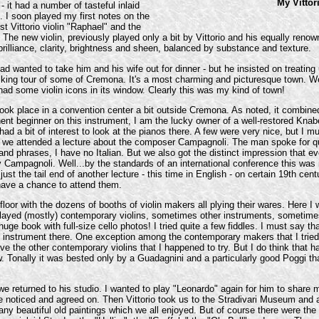
My Vittor
- it had a number of tasteful inlaid
 I soon played my first notes on the
t Vittorio violin "Raphael" and the
The new violin, previously played only a bit by Vittorio and his equally renow
h brilliance, clarity, brightness and sheen, balanced by substance and texture.
ad wanted to take him and his wife out for dinner - but he insisted on treatin
 walking tour of some of Cremona. It's a most charming and picturesque town.
ad some violin icons in its window. Clearly this was my kind of town!
k place in a convention center a bit outside Cremona. As noted, it combined
nt beginner on this instrument, I am the lucky owner of a well-restored Knabe
d a bit of interest to look at the pianos there. A few were very nice, but I m
s, we attended a lecture about the composer Campagnoli. The man spoke for quite
nd phrases, I have no Italian. But we also got the distinct impression that e
y Campagnoli. Well...by the standards of an international conference this was
just the tail end of another lecture - this time in English - on certain 19th cent
 have a chance to attend them.
floor with the dozens of booths of violin makers all plying their wares. Here I
isplayed (mostly) contemporary violins, sometimes other instruments, sometim
ge book with full-size cello photos! I tried quite a few fiddles. I must say t
ngle instrument there. One exception among the contemporary makers that I tr
 the other contemporary violins that I happened to try. But I do think that had
 Tonally it was bested only by a Guadagnini and a particularly good Poggi tha
 we returned to his studio. I wanted to play "Leonardo" again for him to share
 noticed and agreed on. Then Vittorio took us to the Stradivari Museum and a
ny beautiful old paintings which we all enjoyed. But of course there were the 