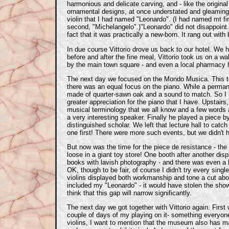
harmonious and delicate carving, and - like the original 
ornamental designs, at once understated and gleaming.
violin that I had named "Leonardo". (I had named mt firs
second, "Michelangelo".)"Leonardo" did not disappoint. 
fact that it was practically a new-born. It rang out wit
In due course Vittorio drove us back to our hotel. We h
before and after the fine meal, Vittorio took us on a
by the main town square - and even a local pharmacy h
The next day we focused on the Mondo Musica. This too
there was an equal focus on the piano. While a permane
made of quarter-sawn oak and a sound to match. So I ha
greater appreciation for the piano that I have. Upstair
musical terminology that we all know and a few words a
a very interesting speaker. Finally he played a piece b
distinguished scholar. We left that lecture hall to catch 
one first! There were more such events, but we didn't
But now was the time for the piece de resistance - the 
loose in a giant toy store! One booth after another d
books with lavish photography - and there was even a hu
OK, though to be fair, of course I didn't try every si
violins displayed both workmanship and tone a cut above
included my "Leonardo" - it would have stolen the show.
think that this gap will narrow significantly.
The next day we got together with Vittorio again. First
couple of days of my playing on it- something everyone
violins, I want to mention that the museum also has ma