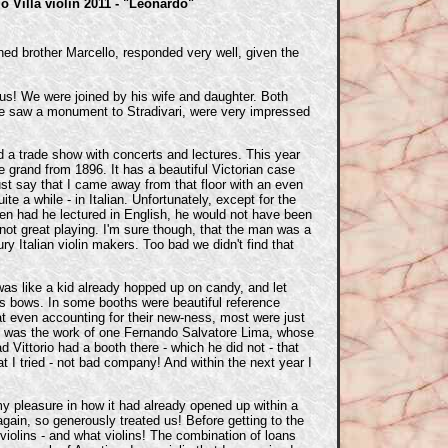
io Villa violin 2011 - "Leonardo"
ned brother Marcello, responded very well, given the
g us! We were joined by his wife and daughter. Both
 We saw a monument to Stradivari, were very impressed
 a trade show with concerts and lectures. This year
 grand from 1896. It has a beautiful Victorian case
ust say that I came away from that floor with an even
 a while - in Italian. Unfortunately, except for the
ven had he lectured in English, he would not have been
 not great playing. I'm sure though, that the man was a
ury Italian violin makers. Too bad we didn't find that
 was like a kid already hopped up on candy, and let
es bows. In some booths were beautiful reference
hat even accounting for their new-ness, most were just
ied was the work of one Fernando Salvatore Lima, whose
 Vittorio had a booth there - which he did not - that
t I tried - not bad company! And within the next year I
 my pleasure in how it had already opened up within a
gain, so generously treated us! Before getting to the
violins - and what violins! The combination of loans